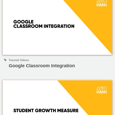
Tutorial Videos
Google Classroom Integration