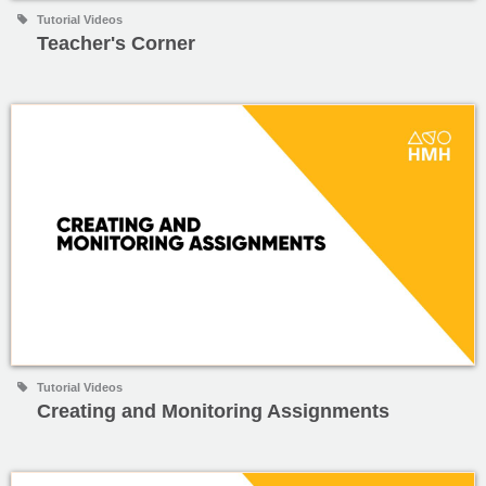
Tutorial Videos
Teacher's Corner
Tutorial Videos
Creating and Monitoring Assignments