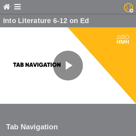
11
Into Literature 6-12 on Ed
Program Login
Get Technical Support
Play
Tab Navigation
Video
Tab Navigation