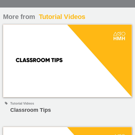
More from
Tutorial Videos
Tutorial Videos
Classroom Tips