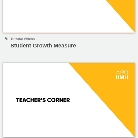
Tutorial Videos
Student Growth Measure