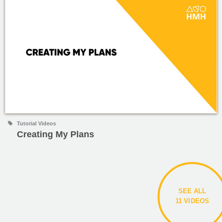
Tutorial Videos
Creating My Plans
SEE ALL
11 VIDEOS